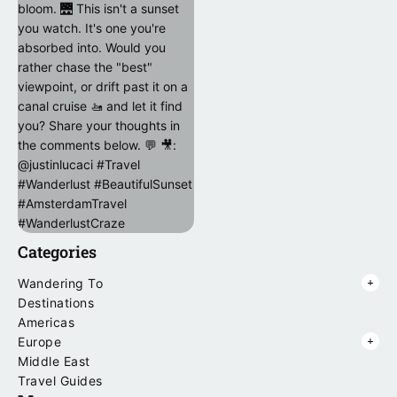
Categories
Wandering To
Destinations
Americas
Europe
Middle East
Travel Guides