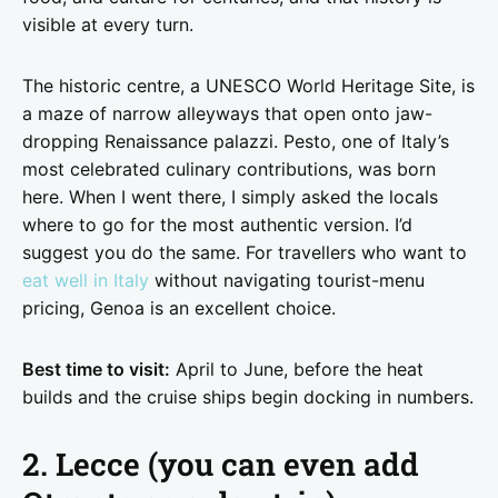
visible at every turn.
The historic centre, a UNESCO World Heritage Site, is
a maze of narrow alleyways that open onto jaw-
dropping Renaissance palazzi. Pesto, one of Italy’s
most celebrated culinary contributions, was born
here. When I went there, I simply asked the locals
where to go for the most authentic version. I’d
suggest you do the same. For travellers who want to
eat well in Italy
without navigating tourist-menu
pricing, Genoa is an excellent choice.
Best time to visit:
April to June, before the heat
builds and the cruise ships begin docking in numbers.
2. Lecce (you can even add