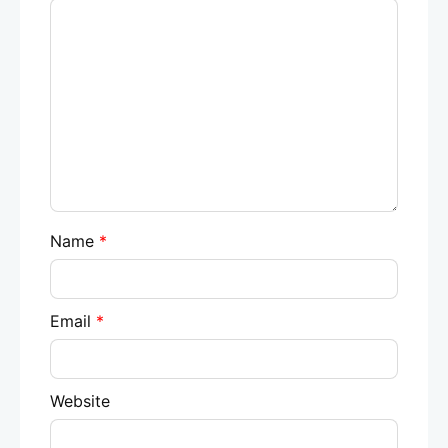
Name
*
Email
*
Website