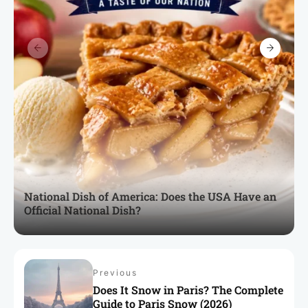
National Dish of America: Does the USA Have an
Official National Dish?
Previous
Does It Snow in Paris? The Complete
Guide to Paris Snow (2026)