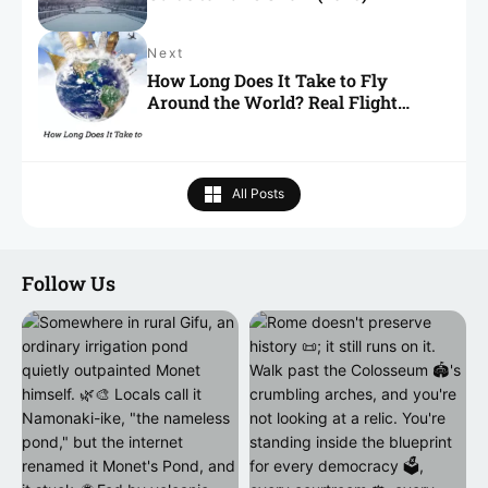
Next
How Long Does It Take to Fly
Around the World? Real Flight
Times Explained
All Posts
Follow Us