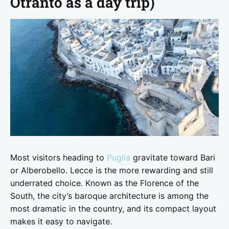
Otranto as a day trip)
Most visitors heading to
Puglia
gravitate toward Bari
or Alberobello. Lecce is the more rewarding and still
underrated choice. Known as the Florence of the
South, the city’s baroque architecture is among the
most dramatic in the country, and its compact layout
makes it easy to navigate.