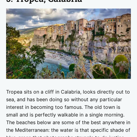
Tropea sits on a cliff in Calabria, looks directly out to
sea, and has been doing so without any particular
interest in becoming too famous. The old town is
small and is perfectly walkable in a single morning.
The beaches below are some of the best anywhere in
the Mediterranean: the water is that specific shade of