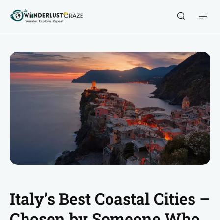
WanderlustCraze
Italy’s Best Coastal Cities –
Chosen by Someone Who