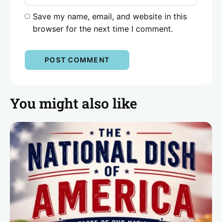
Save my name, email, and website in this
browser for the next time I comment.
You might also like