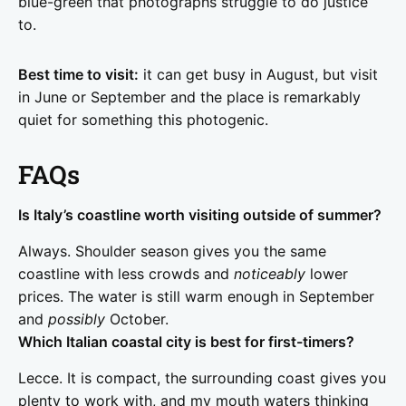
blue-green that photographs struggle to do justice
to.
Best time to visit:
it can get busy in August, but visit
in June or September and the place is remarkably
quiet for something this photogenic.
FAQs
Is Italy’s coastline worth visiting outside of summer?
Always. Shoulder season gives you the same
coastline with less crowds and
noticeably
lower
prices. The water is still warm enough in September
and
possibly
October.
Which Italian coastal city is best for first-timers?
Lecce. It is compact, the surrounding coast gives you
plenty to work with, and my mouth waters thinking