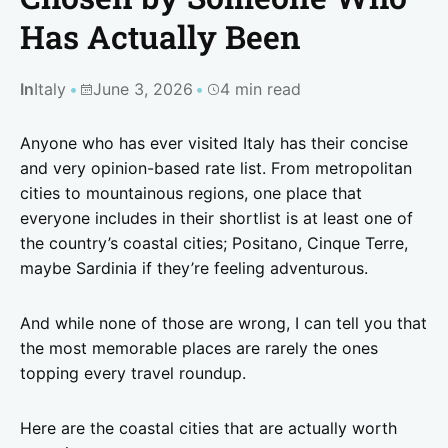
Has Actually Been
In
Italy
June 3, 2026
4 min read
Anyone who has ever visited Italy has their concise
and very opinion-based rate list. From metropolitan
cities to mountainous regions, one place that
everyone includes in their shortlist is at least one of
the country’s coastal cities; Positano, Cinque Terre,
maybe Sardinia if they’re feeling adventurous.
And while none of those are wrong, I can tell you that
the most memorable places are rarely the ones
topping every travel roundup.
Here are the coastal cities that are actually worth