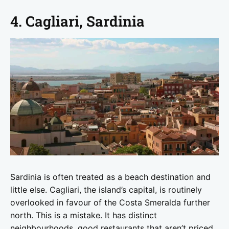
4. Cagliari, Sardinia
Sardinia is often treated as a beach destination and
little else. Cagliari, the island’s capital, is routinely
overlooked in favour of the Costa Smeralda further
north. This is a mistake. It has distinct
neighbourhoods, good restaurants that aren’t priced