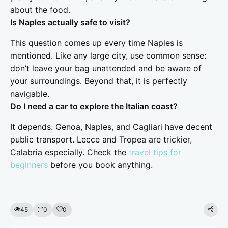
about the food.
Is Naples actually safe to visit?
This question comes up every time Naples is
mentioned. Like any large city, use common sense:
don’t leave your bag unattended and be aware of
your surroundings. Beyond that, it is perfectly
navigable.
Do I need a car to explore the Italian coast?
It depends. Genoa, Naples, and Cagliari have decent
public transport. Lecce and Tropea are trickier,
Calabria especially. Check the
travel tips for
beginners
before you book anything.
45
0
0