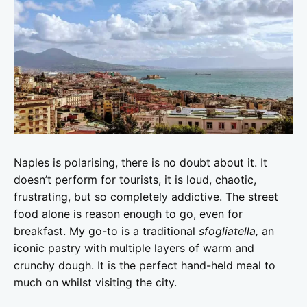
Naples is polarising, there is no doubt about it. It
doesn’t perform for tourists, it is loud, chaotic,
frustrating, but so completely addictive. The street
food alone is reason enough to go, even for
breakfast. My go-to is a traditional
sfogliatella,
an
iconic pastry with multiple layers of warm and
crunchy dough. It is the perfect hand-held meal to
much on whilst visiting the city.