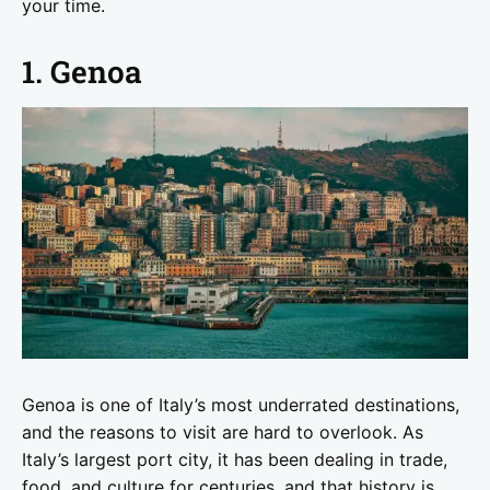
your time.
1. Genoa
Genoa is one of Italy’s most underrated destinations,
and the reasons to visit are hard to overlook. As
Italy’s largest port city, it has been dealing in trade,
food, and culture for centuries, and that history is