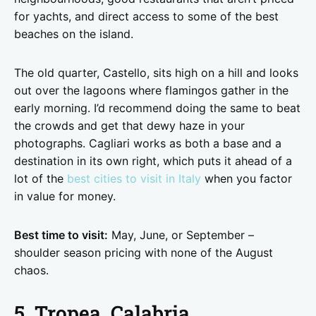
for yachts, and direct access to some of the best
beaches on the island.
The old quarter, Castello, sits high on a hill and looks
out over the lagoons where flamingos gather in the
early morning. I’d recommend doing the same to beat
the crowds and get that dewy haze in your
photographs. Cagliari works as both a base and a
destination in its own right, which puts it ahead of a
lot of the
best cities to visit in Italy
when you factor
in value for money.
Best time to visit:
May, June, or September –
shoulder season pricing with none of the August
chaos.
5. Tropea, Calabria