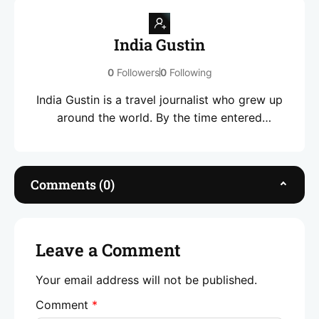
India Gustin
0
Followers
0
Following
India Gustin is a travel journalist who grew up
around the world. By the time entered
highschool, she had seen more than most
people see in a lifetime. A decade later, and her
love language remains pursuing stories that
Comments (0)
connect people and places. She specialises in
travel through the lens of culture, community
and transformative experiences.
Leave a Comment
Your email address will not be published.
Comment
*