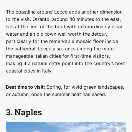
The coastline around Lecce adds another dimension
to the visit. Otranto, around 40 minutes to the east,
sits at the heel of the boot with extraordinarily clear
water and an old town well worth the detour,
particularly for the remarkable mosaic floor inside
the cathedral. Lecce also ranks among the more
manageable Italian cities for first-time visitors,
making it a natural entry point into the country’s best
coastal cities in Italy.
Best time to visit:
Spring, for vivid green landscapes,
or autumn, once the summer heat has eased.
3. Naples