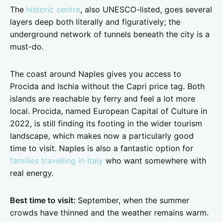
The
historic centre
, also UNESCO-listed, goes several
layers deep both literally and figuratively; the
underground network of tunnels beneath the city is a
must-do.
The coast around Naples gives you access to
Procida and Ischia without the Capri price tag. Both
islands are reachable by ferry and feel a lot more
local. Procida, named European Capital of Culture in
2022, is still finding its footing in the wider tourism
landscape, which makes now a particularly good
time to visit. Naples is also a fantastic option for
families travelling in Italy
who want somewhere with
real energy.
Best time to visit:
September, when the summer
crowds have thinned and the weather remains warm.