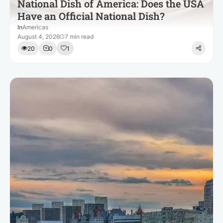
National Dish of America: Does the USA
Have an Official National Dish?
In
Americas
August 4, 2026
7 min read
20
0
1