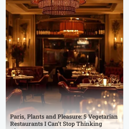
Paris, Plants and Pleasure: 5 Vegetarian
Restaurants I Can’t Stop Thinking