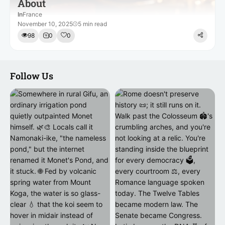
About
In
France
November 10, 2025
5 min read
98
0
0
Follow Us