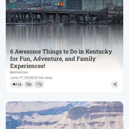
6 Awesome Things to Do in Kentucky
for Fun, Adventure, and Family
Experiences!
In
Americas
June 17, 2026
5 min read
119
0
0