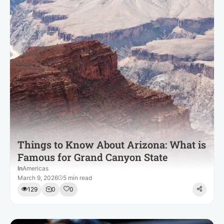
Things to Know About Arizona: What is
Famous for Grand Canyon State
In
Americas
March 9, 2026
5 min read
129
0
0