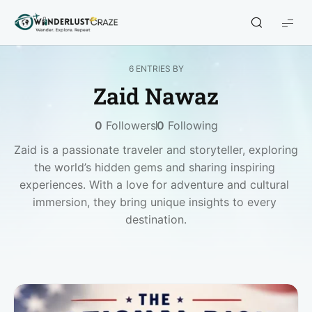
WanderlustCraze
6 ENTRIES BY
Zaid Nawaz
0
Followers
0
Following
Zaid is a passionate traveler and storyteller, exploring 
the world’s hidden gems and sharing inspiring 
experiences. With a love for adventure and cultural 
immersion, they bring unique insights to every 
destination.