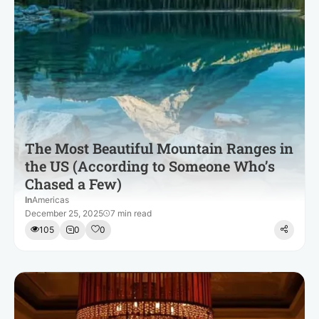
The Most Beautiful Mountain Ranges in
the US (According to Someone Who’s
Chased a Few)
In
Americas
December 25, 2025
7 min read
105
0
0