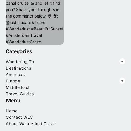
Categories
Wandering To
Destinations
Americas
Europe
Middle East
Travel Guides
Menu
Home
Contact WLC
About Wanderlust Craze