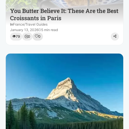
You Butter Believe It: These Are the Best
Croissants in Paris
In
France
/
Travel Guides
January 13, 2026
5 min read
79
0
0