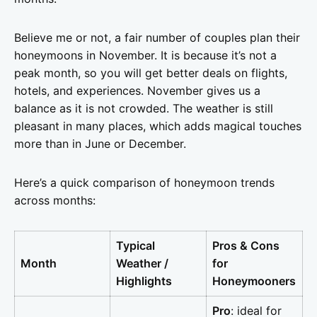
Believe me or not, a fair number of couples plan their
honeymoons in November. It is because it’s not a
peak month, so you will get better deals on flights,
hotels, and experiences. November gives us a
balance as it is not crowded. The weather is still
pleasant in many places, which adds magical touches
more than in June or December.
Here’s a quick comparison of honeymoon trends
across months:
Typical
Pros & Cons
Month
Weather /
for
Highlights
Honeymooners
Pro
: ideal for