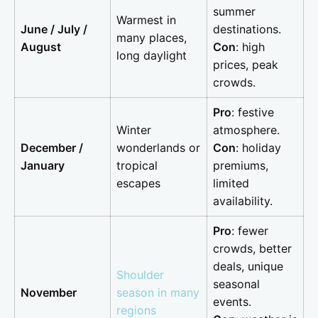
summer
Warmest in
June / July /
destinations.
many places,
August
Con
: high
long daylight
prices, peak
crowds.
Pro
: festive
Winter
atmosphere.
December /
wonderlands or
Con
: holiday
January
tropical
premiums,
escapes
limited
availability.
Pro
: fewer
crowds, better
deals, unique
Shoulder
seasonal
November
season in many
events.
regions