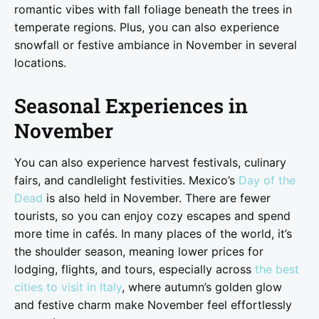
romantic vibes with fall foliage beneath the trees in
temperate regions. Plus, you can also experience
snowfall or festive ambiance in November in several
locations.
Seasonal Experiences in
November
You can also experience harvest festivals, culinary
fairs, and candlelight festivities. Mexico’s
Day of the
Dead
is also held in November. There are fewer
tourists, so you can enjoy cozy escapes and spend
more time in cafés. In many places of the world, it’s
the shoulder season, meaning lower prices for
lodging, flights, and tours, especially across
the best
cities to visit in Italy
, where autumn’s golden glow
and festive charm make November feel effortlessly