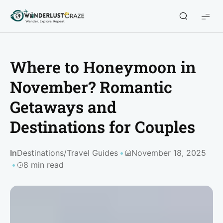
WanderlustCraze
Where to Honeymoon in
November? Romantic
Getaways and
Destinations for Couples
In
Destinations
/
Travel Guides
November 18, 2025
8 min read