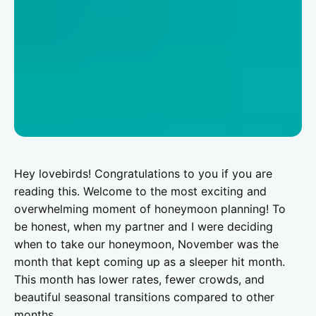
Hey lovebirds! Congratulations to you if you are
reading this. Welcome to the most exciting and
overwhelming moment of honeymoon planning! To
be honest, when my partner and I were deciding
when to take our honeymoon, November was the
month that kept coming up as a sleeper hit month.
This month has lower rates, fewer crowds, and
beautiful seasonal transitions compared to other
months.