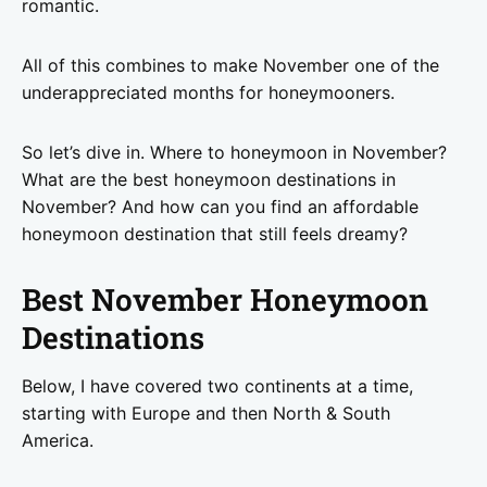
romantic.
All of this combines to make November one of the
underappreciated months for honeymooners.
So let’s dive in. Where to honeymoon in November?
What are the best honeymoon destinations in
November? And how can you find an affordable
honeymoon destination that still feels dreamy?
Best November Honeymoon
Destinations
Below, I have covered two continents at a time,
starting with Europe and then North & South
America.