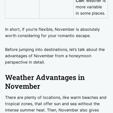
Con
: weather is
more variable
in some places.
In short, if you’re flexible, November is absolutely
worth considering for your romantic escape.
Before jumping into destinations, let’s talk about the
advantages of November from a honeymoon
perspective in detail.
Weather Advantages in
November
There are plenty of locations, like warm beaches and
tropical zones, that offer sun and sea without the
intense summer heat. Then, November also gives